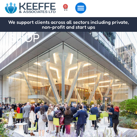
0
We support clients across all sectors including private,
non-profit and start ups
SHOP