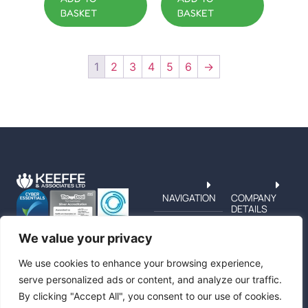
BASKET
BASKET
1
2
3
4
5
6
→
NAVIGATION
COMPANY
DETAILS
TERMS &
PRIVACY
We value your privacy
CUSTOMER
SERVICE
We use cookies to enhance your browsing experience,
serve personalized ads or content, and analyze our traffic.
By clicking "Accept All", you consent to our use of cookies.