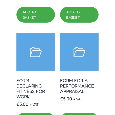
ADD TO
ADD TO
BASKET
BASKET
FORM
FORM FOR A
DECLARING
PERFORMANCE
FITNESS FOR
APPRAISAL
WORK
£
5.00
+ VAT
£
5.00
+ VAT