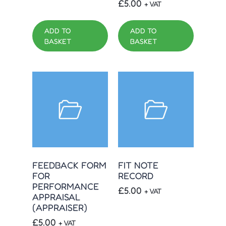
£
5.00
+ VAT
ADD TO
ADD TO
BASKET
BASKET
FEEDBACK FORM
FIT NOTE
FOR
RECORD
PERFORMANCE
£
5.00
+ VAT
APPRAISAL
(APPRAISER)
£
5.00
+ VAT