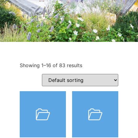
Showing 1–16 of 83 results