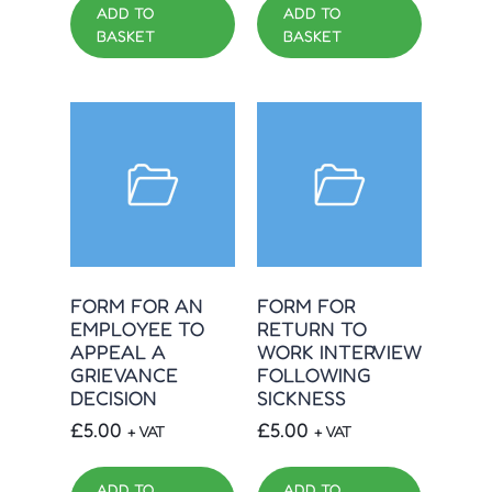
ADD TO
ADD TO
BASKET
BASKET
FORM FOR AN
FORM FOR
EMPLOYEE TO
RETURN TO
APPEAL A
WORK INTERVIEW
GRIEVANCE
FOLLOWING
DECISION
SICKNESS
£
5.00
£
5.00
+ VAT
+ VAT
ADD TO
ADD TO