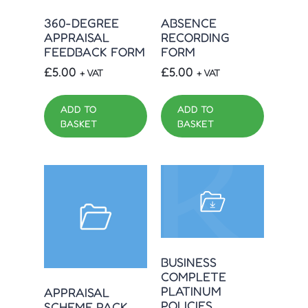
360-DEGREE
ABSENCE
APPRAISAL
RECORDING
FEEDBACK FORM
FORM
£
5.00
£
5.00
+ VAT
+ VAT
ADD TO
ADD TO
BASKET
BASKET
BUSINESS
COMPLETE
PLATINUM
APPRAISAL
POLICIES
SCHEME PACK