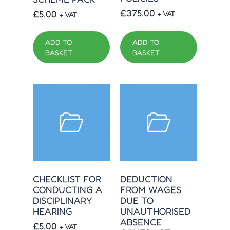
£
375.00
£
5.00
+ VAT
+ VAT
ADD TO
ADD TO
BASKET
BASKET
CHECKLIST FOR
DEDUCTION
CONDUCTING A
FROM WAGES
DISCIPLINARY
DUE TO
HEARING
UNAUTHORISED
ABSENCE
£
5.00
+ VAT