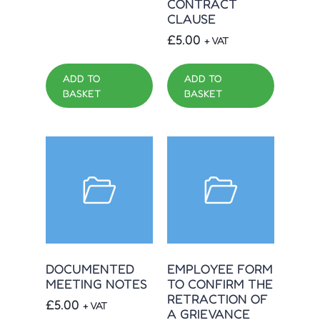
CONTRACT
CLAUSE
£
5.00
+ VAT
ADD TO
ADD TO
BASKET
BASKET
DOCUMENTED
EMPLOYEE FORM
MEETING NOTES
TO CONFIRM THE
RETRACTION OF
£
5.00
+ VAT
A GRIEVANCE