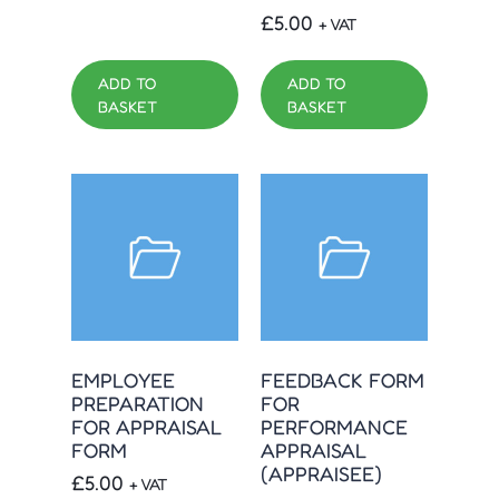
£
5.00
+ VAT
ADD TO
ADD TO
BASKET
BASKET
EMPLOYEE
FEEDBACK FORM
PREPARATION
FOR
FOR APPRAISAL
PERFORMANCE
FORM
APPRAISAL
(APPRAISEE)
£
5.00
+ VAT