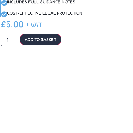
INCLUDES FULL GUIDANCE NOTES
COST-EFFECTIVE LEGAL PROTECTION
£
5.00
+ VAT
ADD TO BASKET