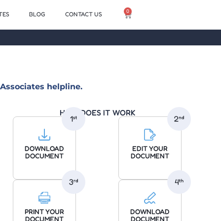
0
TES
BLOG
CONTACT US
Associates helpline.
HOW DOES IT WORK
DOWNLOAD
EDIT YOUR
DOCUMENT
DOCUMENT
PRINT YOUR
DOWNLOAD
DOCUMENT
DOCUMENT