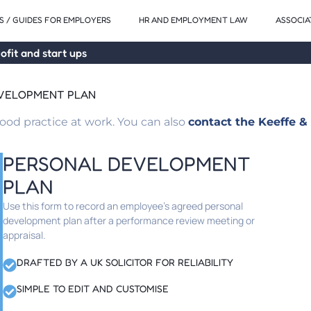
 / GUIDES FOR EMPLOYERS
HR AND EMPLOYMENT LAW
ASSOCIA
ofit and start ups
EVELOPMENT PLAN
od practice at work. You can also
contact the Keeffe & 
PERSONAL DEVELOPMENT
PLAN
Use this form to record an employee’s agreed personal
development plan after a performance review meeting or
appraisal.
DRAFTED BY A UK SOLICITOR FOR RELIABILITY
SIMPLE TO EDIT AND CUSTOMISE