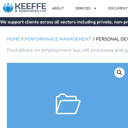
ABOUT
SERVICES
DOCUMENTS
We support clients across all sectors including private, non-pr
HOME
/
PERFORMANCE MANAGEMENT
/ PERSONAL D
Find advice on employment law, HR processes and go