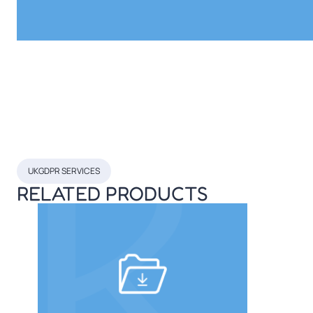
UKGDPR SERVICES
RELATED PRODUCTS