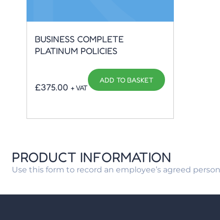
BUSINESS COMPLETE
PLATINUM POLICIES
ADD TO BASKET
£
375.00
+ VAT
PRODUCT INFORMATION
Use this form to record an employee’s agreed person