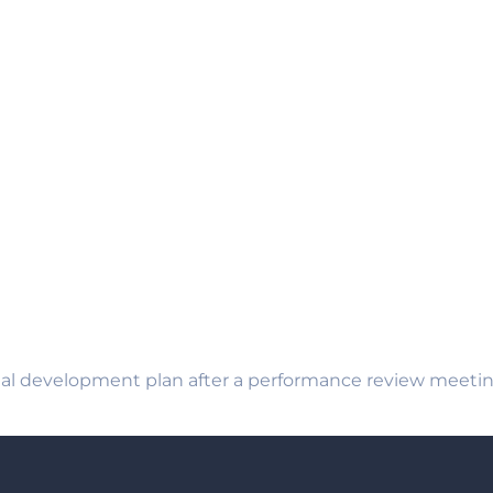
al development plan after a performance review meeting