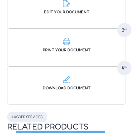
EDIT YOUR DOCUMENT
PRINT YOUR DOCUMENT
DOWNLOAD DOCUMENT
UKGDPR SERVICES
RELATED PRODUCTS