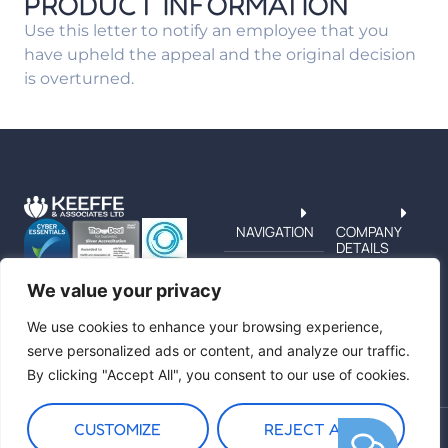
PRODUCT INFORMATION
Use this letter to notify an employee that you
have upheld the appeal and the original decision
is overturned.
NAVIGATION
COMPANY
DETAILS
TERMS &
PRIVACY
We value your privacy
CUSTOMER
SERVICE
We use cookies to enhance your browsing experience,
serve personalized ads or content, and analyze our traffic.
By clicking "Accept All", you consent to our use of cookies.
CUSTOMIZE
REJECT ALL
Copyright © 2026 Keeffe and