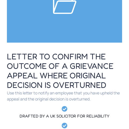
LETTER TO CONFIRM THE
OUTCOME OF A GRIEVANCE
APPEAL WHERE ORIGINAL
DECISION IS OVERTURNED
Use this letter to notify an employee that you have upheld the
appeal and the original decision is overturned.
DRAFTED BY A UK SOLICITOR FOR RELIABILITY