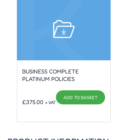
EMP
BUSINESS COMPLETE
APP
PLATINUM POLICIES
ADD TO BASKET
£
5.
£
375.00
+ VAT