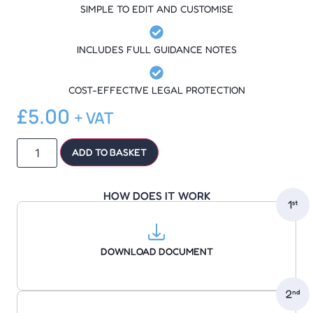
SIMPLE TO EDIT AND CUSTOMISE
INCLUDES FULL GUIDANCE NOTES
COST-EFFECTIVE LEGAL PROTECTION
£
5.00
+ VAT
ADD TO BASKET
HOW DOES IT WORK
DOWNLOAD DOCUMENT