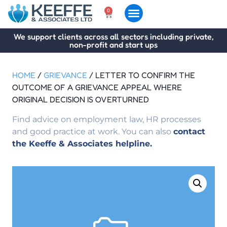
0
We support clients across all sectors including private,
non-profit and start ups
HOME
/
GRIEVANCE
/ LETTER TO CONFIRM THE
OUTCOME OF A GRIEVANCE APPEAL WHERE
ORIGINAL DECISION IS OVERTURNED
Find advice on employment law, HR processes
and good practice at work. You can also
contact
the Keeffe & Associates helpline.