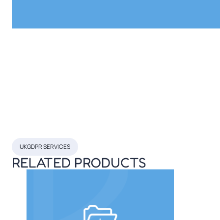
UKGDPR SERVICES
RELATED PRODUCTS