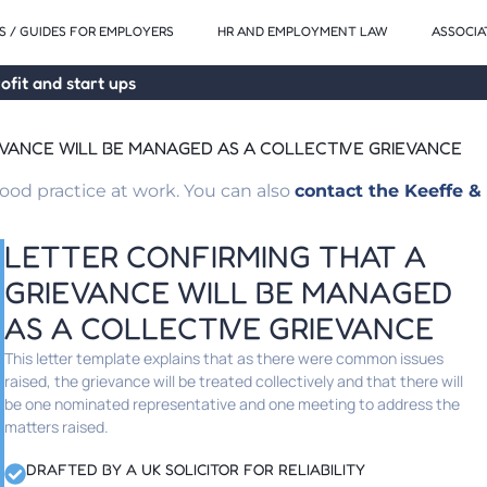
 / GUIDES FOR EMPLOYERS
HR AND EMPLOYMENT LAW
ASSOCIA
ofit and start ups
EVANCE WILL BE MANAGED AS A COLLECTIVE GRIEVANCE
od practice at work. You can also
contact the Keeffe & 
LETTER CONFIRMING THAT A
GRIEVANCE WILL BE MANAGED
AS A COLLECTIVE GRIEVANCE
This letter template explains that as there were common issues
raised, the grievance will be treated collectively and that there will
be one nominated representative and one meeting to address the
matters raised.
DRAFTED BY A UK SOLICITOR FOR RELIABILITY