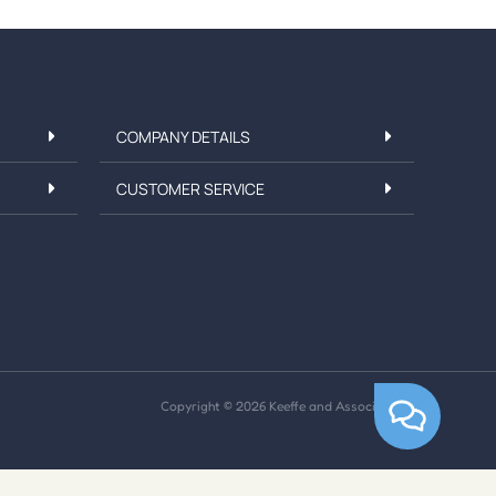
COMPANY DETAILS
CUSTOMER SERVICE
Copyright © 2026 Keeffe and Associates Ltd