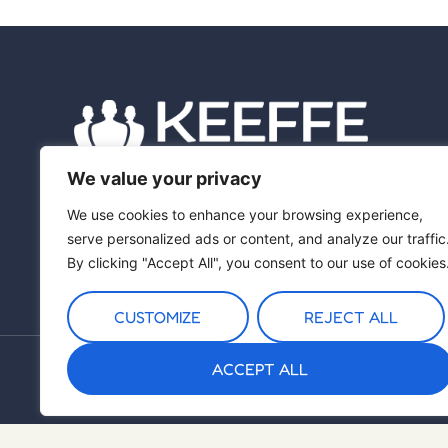
We value your privacy
We use cookies to enhance your browsing experience,
serve personalized ads or content, and analyze our traffic
By clicking "Accept All", you consent to our use of cookies
CUSTOMIZE
REJECT ALL
ACCEPT ALL