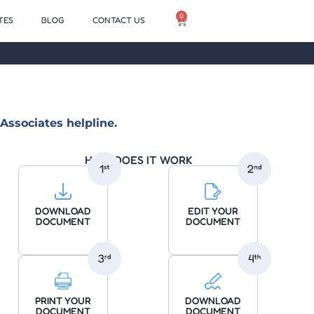
0
TES
BLOG
CONTACT US
Associates helpline.
HOW DOES IT WORK
DOWNLOAD
EDIT YOUR
DOCUMENT
DOCUMENT
PRINT YOUR
DOWNLOAD
DOCUMENT
DOCUMENT