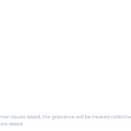
on issues raised, the grievance will be treated collecti
rs raised.