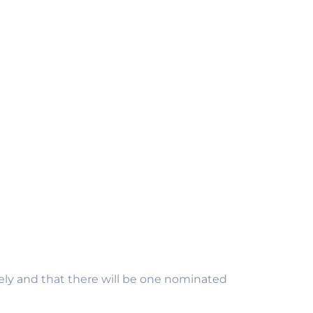
EMP
APP
£
5.
vely and that there will be one nominated