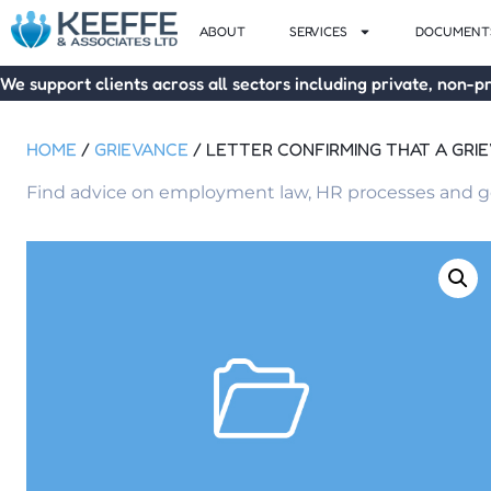
ABOUT
SERVICES
DOCUMENTS
We support clients across all sectors including private, non-pr
HOME
/
GRIEVANCE
/ LETTER CONFIRMING THAT A GRI
Find advice on employment law, HR processes and go