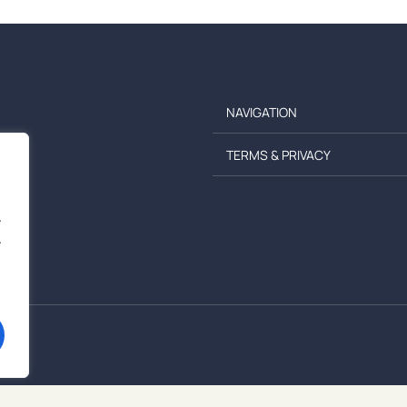
NAVIGATION
TERMS & PRIVACY
.
.