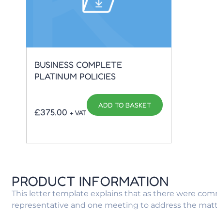
BUSINESS COMPLETE
PLATINUM POLICIES
ADD TO BASKET
£
375.00
+ VAT
PRODUCT INFORMATION
This letter template explains that as there were comm
representative and one meeting to address the matte