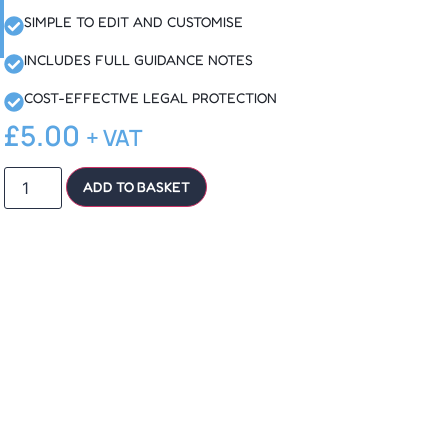
SIMPLE TO EDIT AND CUSTOMISE
INCLUDES FULL GUIDANCE NOTES
COST-EFFECTIVE LEGAL PROTECTION
£
5.00
+ VAT
ADD TO BASKET