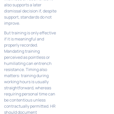
also supports a later
dismissal decision if, despite
support, standards do not
improve.
But training is only effective
if it is meaningful and
properly recorded.
Mandating training
perceived as pointless or
humiliating can entrench
resistance. Timing also
matters: training during
working hours is usually
straightforward, whereas
requiring personal time can
be contentious unless
contractually permitted. HR
should document