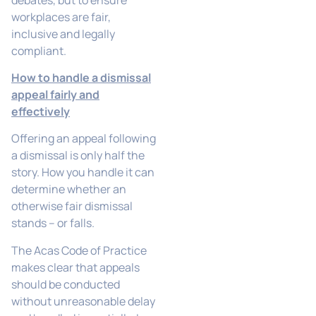
workplaces are fair,
inclusive and legally
compliant.
How to handle a dismissal
appeal fairly and
effectively
Offering an appeal following
a dismissal is only half the
story. How you handle it can
determine whether an
otherwise fair dismissal
stands – or falls.
The Acas Code of Practice
makes clear that appeals
should be conducted
without unreasonable delay