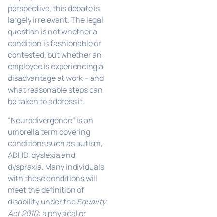
perspective, this debate is
largely irrelevant. The legal
question is not whether a
condition is fashionable or
contested, but whether an
employee is experiencing a
disadvantage at work – and
what reasonable steps can
be taken to address it.
“Neurodivergence” is an
umbrella term covering
conditions such as autism,
ADHD, dyslexia and
dyspraxia. Many individuals
with these conditions will
meet the definition of
disability under the
Equality
Act 2010
: a physical or