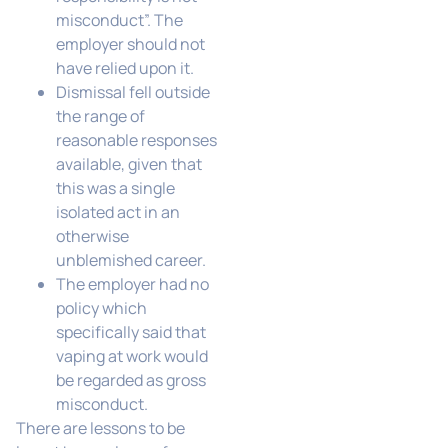
misconduct”. The
employer should not
have relied upon it.
Dismissal fell outside
the range of
reasonable responses
available, given that
this was a single
isolated act in an
otherwise
unblemished career.
The employer had no
policy which
specifically said that
vaping at work would
be regarded as gross
misconduct.
There are lessons to be