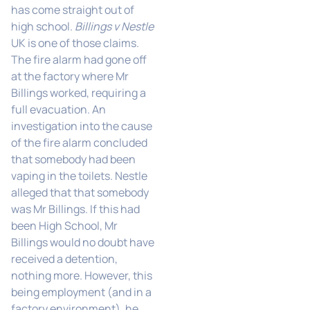
has come straight out of
high school.
Billings v Nestle
UK is one of those claims.
The fire alarm had gone off
at the factory where Mr
Billings worked, requiring a
full evacuation. An
investigation into the cause
of the fire alarm concluded
that somebody had been
vaping in the toilets. Nestle
alleged that that somebody
was Mr Billings. If this had
been High School, Mr
Billings would no doubt have
received a detention,
nothing more. However, this
being employment (and in a
factory environment), he