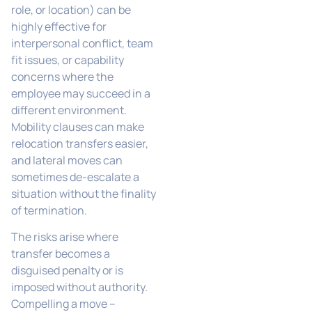
role, or location) can be
highly effective for
interpersonal conflict, team
fit issues, or capability
concerns where the
employee may succeed in a
different environment.
Mobility clauses can make
relocation transfers easier,
and lateral moves can
sometimes de-escalate a
situation without the finality
of termination.
The risks arise where
transfer becomes a
disguised penalty or is
imposed without authority.
Compelling a move –