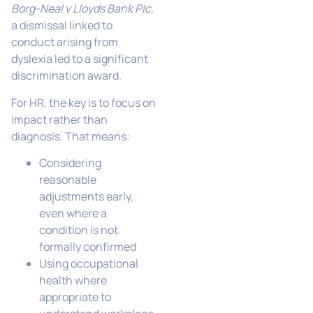
Borg-Neal v Lloyds Bank Plc
,
a dismissal linked to
conduct arising from
dyslexia led to a significant
discrimination award.
For HR, the key is to focus on
impact rather than
diagnosis. That means:
Considering
reasonable
adjustments early,
even where a
condition is not
formally confirmed
Using occupational
health where
appropriate to