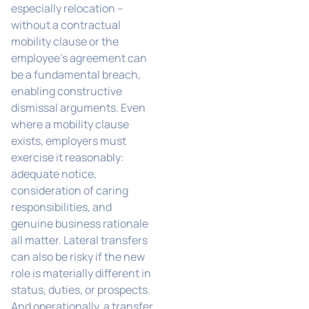
especially relocation –
without a contractual
mobility clause or the
employee’s agreement can
be a fundamental breach,
enabling constructive
dismissal arguments. Even
where a mobility clause
exists, employers must
exercise it reasonably:
adequate notice,
consideration of caring
responsibilities, and
genuine business rationale
all matter. Lateral transfers
can also be risky if the new
role is materially different in
status, duties, or prospects.
And operationally, a transfer