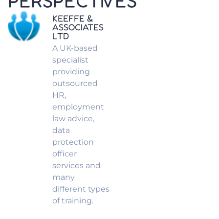
PERSPECTIVES
KEEFFE &
ASSOCIATES
LTD
A UK-based
specialist
providing
outsourced
HR,
employment
law advice,
data
protection
officer
services and
many
different types
of training.