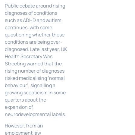
Public debate around rising
diagnoses of conditions
such as ADHD and autism
continues, with some
questioning whether these
conditions are being over-
diagnosed. Late last year, UK
Health Secretary Wes
Streeting warned that the
rising number of diagnoses
risked medicalising ‘normal
behaviour’, signalling a
growing scepticism in some
quarters about the
expansion of
neurodevelopmental labels.
However, from an
employment law