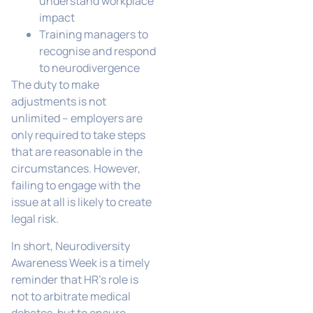
understand workplace
impact
Training managers to
recognise and respond
to neurodivergence
The duty to make
adjustments is not
unlimited – employers are
only required to take steps
that are reasonable in the
circumstances. However,
failing to engage with the
issue at all is likely to create
legal risk.
In short, Neurodiversity
Awareness Week is a timely
reminder that HR’s role is
not to arbitrate medical
debates, but to ensure