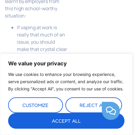
learnt by employers from
this high school-worthy
situation:
If vaping at work is
really that much of an
issue, you should
make that crystal clear
in your policies
Length of service and
We value your privacy
a clean disciplinary
We use cookies to enhance your browsing experience,
record can be
serve personalized ads or content, and analyze our traffic.
important factors
By clicking "Accept All", you consent to our use of cookies.
when considering
whether summary
CUSTOMIZE
REJECT ALL
dismissal is an
appropriate sanction
ACCEPT ALL
in response to alleged
gross misconduct.