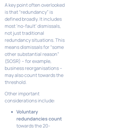
A key point often overlooked
is that “redundancy” is
defined broadly. It includes
most ‘no-fault’ dismissals,
not just traditional
redundancy situations. This
means dismissals for “some
other substantial reason”
(SOSR) – for example,
business reorganisations –
may also count towards the
threshold.
Other important
considerations include:
Voluntary
redundancies count
towards the 20-