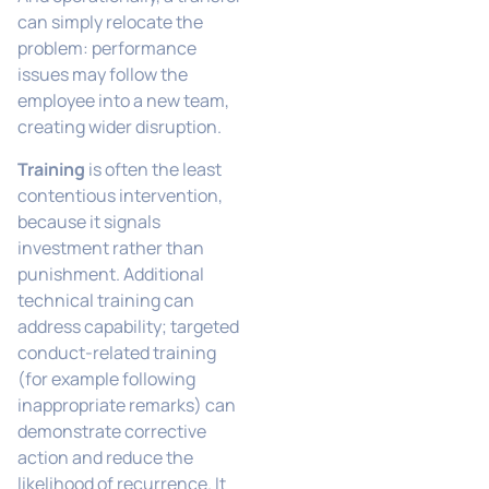
can simply relocate the
problem: performance
issues may follow the
employee into a new team,
creating wider disruption.
Training
is often the least
contentious intervention,
because it signals
investment rather than
punishment. Additional
technical training can
address capability; targeted
conduct-related training
(for example following
inappropriate remarks) can
demonstrate corrective
action and reduce the
likelihood of recurrence. It