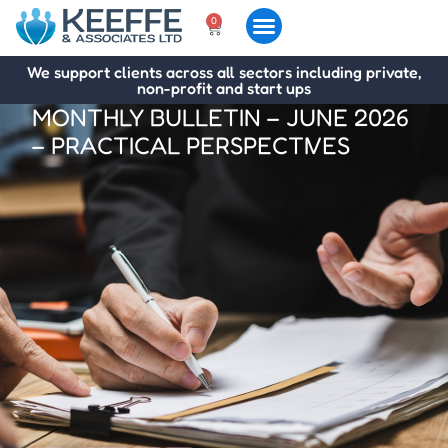
0
We support clients across all sectors including private,
non-profit and start ups
MONTHLY BULLETIN – JUNE 2026
– PRACTICAL PERSPECTIVES