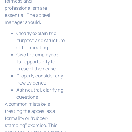
fairness and
professionalism are
essential. The appeal
manager should:
Clearly explain the
purpose and structure
of the meeting
Give the employee a
full opportunity to
present their case
Properly consider any
new evidence
Ask neutral, clarifying
questions
A common mistake is
treating the appeal as a
formality or “rubber-
stamping” exercise. This