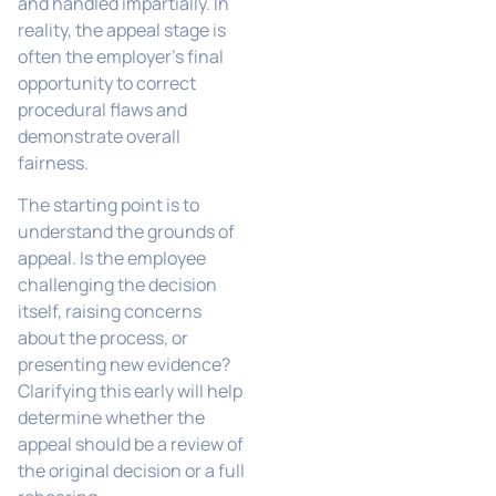
and handled impartially. In
reality, the appeal stage is
often the employer’s final
opportunity to correct
procedural flaws and
demonstrate overall
fairness.
The starting point is to
understand the grounds of
appeal. Is the employee
challenging the decision
itself, raising concerns
about the process, or
presenting new evidence?
Clarifying this early will help
determine whether the
appeal should be a review of
the original decision or a full