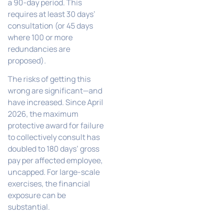
a 90-day period. This
requires at least 30 days’
consultation (or 45 days
where 100 or more
redundancies are
proposed).
The risks of getting this
wrong are significant—and
have increased. Since April
2026, the maximum
protective award for failure
to collectively consult has
doubled to 180 days’ gross
pay per affected employee,
uncapped. For large-scale
exercises, the financial
exposure can be
substantial.