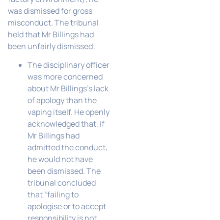
was dismissed for gross
misconduct. The tribunal
held that Mr Billings had
been unfairly dismissed:
The disciplinary officer
was more concerned
about Mr Billings’s lack
of apology than the
vaping itself. He openly
acknowledged that, if
Mr Billings had
admitted the conduct,
he would not have
been dismissed. The
tribunal concluded
that “failing to
apologise or to accept
responsibility is not