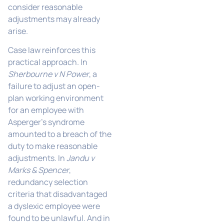
consider reasonable
adjustments may already
arise.
Case law reinforces this
practical approach. In
Sherbourne v N Power
, a
failure to adjust an open-
plan working environment
for an employee with
Asperger’s syndrome
amounted to a breach of the
duty to make reasonable
adjustments. In
Jandu v
Marks & Spencer
,
redundancy selection
criteria that disadvantaged
a dyslexic employee were
found to be unlawful. And in