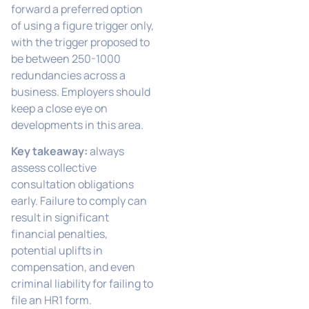
forward a preferred option
of using a figure trigger only,
with the trigger proposed to
be between 250-1000
redundancies across a
business. Employers should
keep a close eye on
developments in this area.
Key takeaway:
always
assess collective
consultation obligations
early. Failure to comply can
result in significant
financial penalties,
potential uplifts in
compensation, and even
criminal liability for failing to
file an HR1 form.