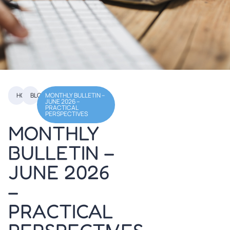
HOME
BLOGS
MONTHLY BULLETIN –
TABLE OF
JUNE 2026 –
PRACTICAL
CONTENTS
PERSPECTIVES
MONTHLY
BULLETIN –
JUNE 2026
–
PRACTICAL