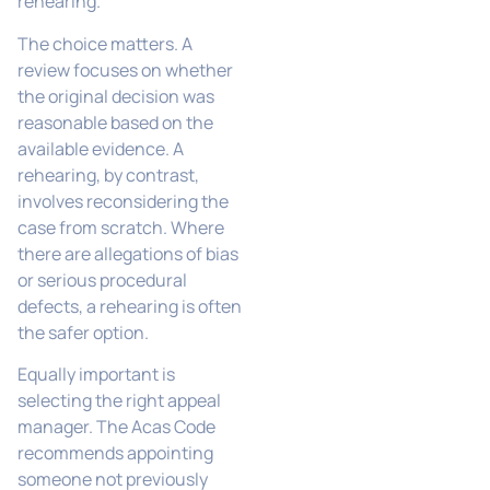
rehearing.
The choice matters. A
review focuses on whether
the original decision was
reasonable based on the
available evidence. A
rehearing, by contrast,
involves reconsidering the
case from scratch. Where
there are allegations of bias
or serious procedural
defects, a rehearing is often
the safer option.
Equally important is
selecting the right appeal
manager. The Acas Code
recommends appointing
someone not previously