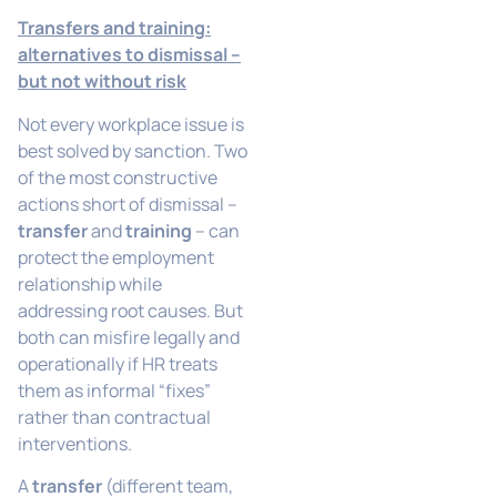
Transfers and training:
alternatives to dismissal –
but not without risk
Not every workplace issue is
best solved by sanction. Two
of the most constructive
actions short of dismissal –
transfer
and
training
– can
protect the employment
relationship while
addressing root causes. But
both can misfire legally and
operationally if HR treats
them as informal “fixes”
rather than contractual
interventions.
A
transfer
(different team,