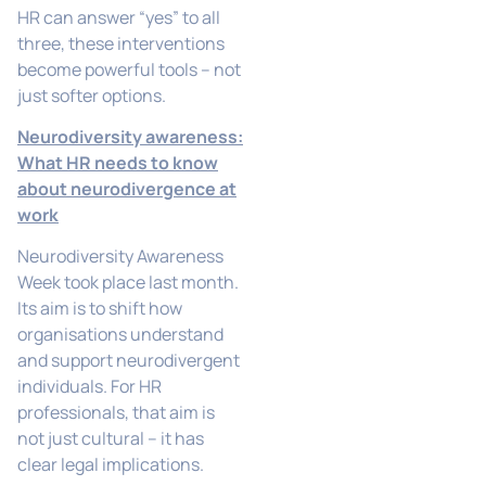
HR can answer “yes” to all
three, these interventions
become powerful tools – not
just softer options.
Neurodiversity awareness:
What HR needs to know
about neurodivergence at
work
Neurodiversity Awareness
Week took place last month.
Its aim is to shift how
organisations understand
and support neurodivergent
individuals. For HR
professionals, that aim is
not just cultural – it has
clear legal implications.