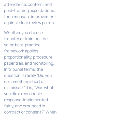
attendance, content, and
post-training expectations,
then measure improvement
against clear review points.
Whether you choose
transfer or training, the
same best-practice
framework applies:
proportionality, procedure,
paper trail, and monitoring.
In tribunal terms, the
question is rarely “Did you
do something short of
dismissal?” It is, “Was what
you did a reasonable
response, implemented
fairly, and grounded in
contract or consent?” When