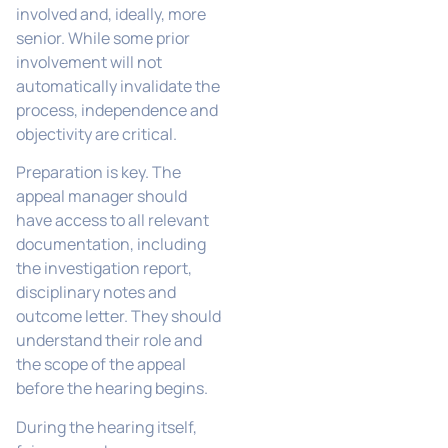
involved and, ideally, more
senior. While some prior
involvement will not
automatically invalidate the
process, independence and
objectivity are critical.
Preparation is key. The
appeal manager should
have access to all relevant
documentation, including
the investigation report,
disciplinary notes and
outcome letter. They should
understand their role and
the scope of the appeal
before the hearing begins.
During the hearing itself,