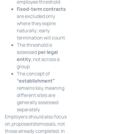
employee threshold
Fixed-term contracts
are excluded only
where they expire
naturally; early
termination will count
The threshold is
assessed
per legal
entity
, not across a
group
The concept of
“establishment”
remains key, meaning
different sites are
generally assessed
separately
Employers should also focus
on
proposed
dismissals, not
those already completed. In