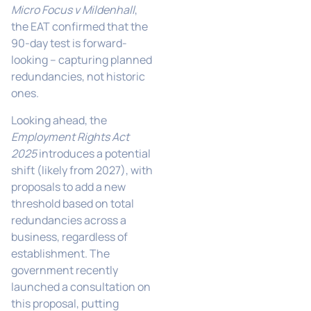
Micro Focus v Mildenhall
,
the EAT confirmed that the
90-day test is forward-
looking – capturing planned
redundancies, not historic
ones.
Looking ahead, the
Employment Rights Act
2025
introduces a potential
shift (likely from 2027), with
proposals to add a new
threshold based on total
redundancies across a
business, regardless of
establishment. The
government recently
launched a consultation on
this proposal, putting