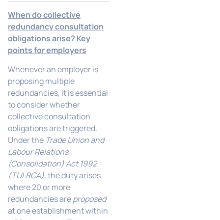
When do collective
redundancy consultation
obligations arise? Key
points for employers
Whenever an employer is
proposing multiple
redundancies, it is essential
to consider whether
collective consultation
obligations are triggered.
Under the
Trade Union and
Labour Relations
(Consolidation) Act 1992
(TULRCA)
, the duty arises
where 20 or more
redundancies are
proposed
at one establishment within