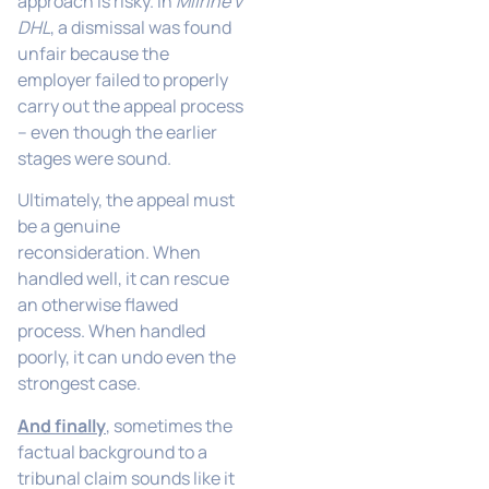
approach is risky. In
Milrine v
DHL
, a dismissal was found
unfair because the
employer failed to properly
carry out the appeal process
– even though the earlier
stages were sound.
Ultimately, the appeal must
be a genuine
reconsideration. When
handled well, it can rescue
an otherwise flawed
process. When handled
poorly, it can undo even the
strongest case.
And finally
, sometimes the
factual background to a
tribunal claim sounds like it