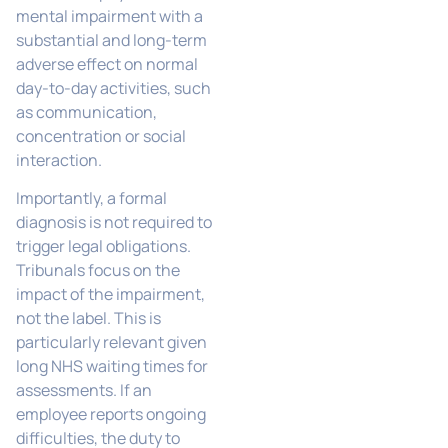
mental impairment with a
substantial and long-term
adverse effect on normal
day-to-day activities, such
as communication,
concentration or social
interaction.
Importantly, a formal
diagnosis is not required to
trigger legal obligations.
Tribunals focus on the
impact of the impairment,
not the label. This is
particularly relevant given
long NHS waiting times for
assessments. If an
employee reports ongoing
difficulties, the duty to